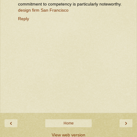
commitment to competency is particularly noteworthy.
design firm San Francisco
Reply
‹
›
Home
View web version