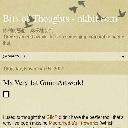
Bits of Thoughts - nkbit.com
鋒利的思想，綿長地切割
There's an end awaits, let's do something memorable before
that.
▼
Thursday, November 04, 2004
My Very 1st Gimp Artwork!
I used to thought that
GIMP
didn't have the bezier tool, that's
why I've been missing
Macromedia's Fireworks
(Which