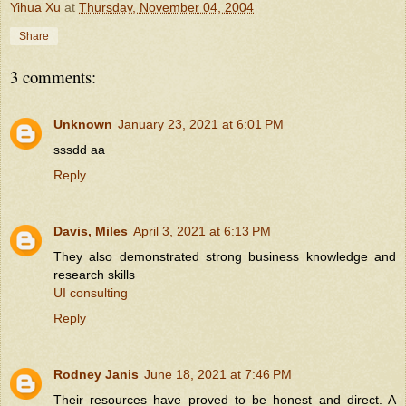
Yihua Xu
at
Thursday, November 04, 2004
Share
3 comments:
Unknown
January 23, 2021 at 6:01 PM
sssdd aa
Reply
Davis, Miles
April 3, 2021 at 6:13 PM
They also demonstrated strong business knowledge and
research skills
UI consulting
Reply
Rodney Janis
June 18, 2021 at 7:46 PM
Their resources have proved to be honest and direct. A