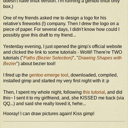
doesn't have linux version. I'm running a gentoo linux only
box.)
One of my friends asked me to design a logo for his
relative's fireworks (!) company. Then I drew the logo on a
piece of paper. For several days, I didn't know how could I
possibly give this draft to my friend...
Yesterday evening, I just opened the gimp's official website
and clicked the link to some tutorials - WoW! There're TWO
tutorials ("
Paths (Bezier Selection)
", "
Drawing Shapes with
Bezier
") about bezier tool!
I fired up the
gentoo emerge tool
, downloaded, compiled,
installed gimp and started my very first night with it :p
Then, I spent my whole night, following
this tutorial
, and did
this~ I sent it to my girlfriend, and, she KISSED me back (via
QQ...) and said she really loved it, hehe...
Hooray! I can draw pictures again! Kiss gimp!