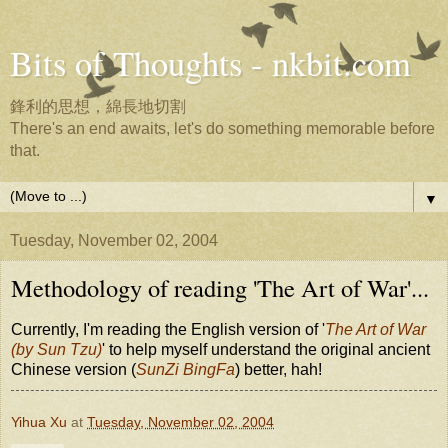
Bits of Thoughts - nkbit.com
鋒利的思想，綿長地切割
There's an end awaits, let's do something memorable before
that.
▼
Tuesday, November 02, 2004
Methodology of reading 'The Art of War'...
Currently, I'm reading the English version of '
The Art of War
(by Sun Tzu)
' to help myself understand the original ancient
Chinese version (
SunZi BingFa
) better, hah!
Yihua Xu
at
Tuesday, November 02, 2004