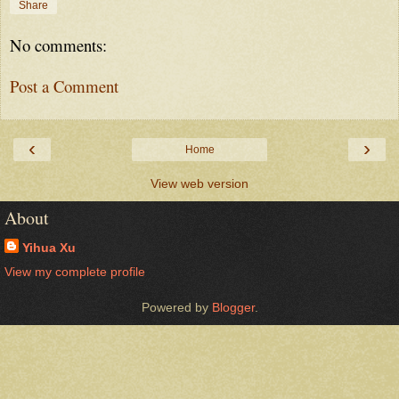
Share
No comments:
Post a Comment
‹
›
Home
View web version
About
Yihua Xu
View my complete profile
Powered by
Blogger
.