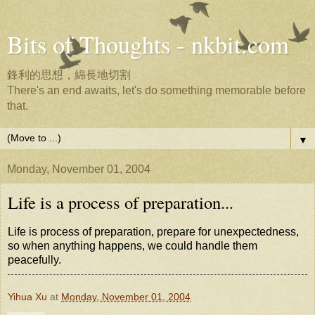
Bits of Thoughts - nkbit.com
鋒利的思想，綿長地切割
There's an end awaits, let's do something memorable before
that.
▼
Monday, November 01, 2004
Life is a process of preparation...
Life is process of preparation, prepare for unexpectedness,
so when anything happens, we could handle them
peacefully.
Yihua Xu
at
Monday, November 01, 2004