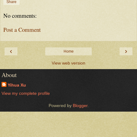
Share
No comments:
Post a Comment
‹
›
Home
View web version
About
Yihua Xu
View my complete profile
Powered by
Blogger
.