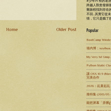
#少年Pi 裡的
跨越人獸愈發膨
難旅程找到存在
不回…其實它從
情，它只是餓了
Home
Older Post
Popular
BootCamp Window
墙内博：xuyihua.lo
My Very 1st Gimp 
Python Static C
讓 OSX 10.9 (Mav
完美合作
2026：乩童起
推特集 (2013/05
能把屏幕「弄髒.̸̸̸̸̸̸̸̸̸̸̸̸̸̸̸