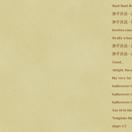
Run! Run! R
孙子兵法 -
孙子兵法 -
howtos.ran
Really a bad
孙子兵法 -
孙子兵法 -
Good...
Alright, the
My Very 1st
halloween-
halloween-
halloween-
Say hi to in
Template Mo
nkgiv-1.2