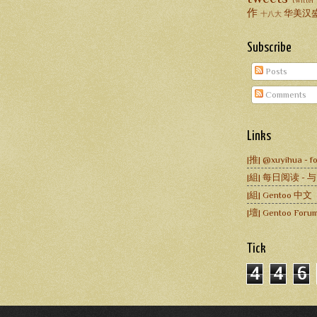
twitter
作
华美汉
十八大
Subscribe
Posts
Comments
Links
|推| @xuyihua - fo
|組| 每日阅读 -
|組| Gentoo 中文
|壇| Gentoo Forum
Tick
4
4
6