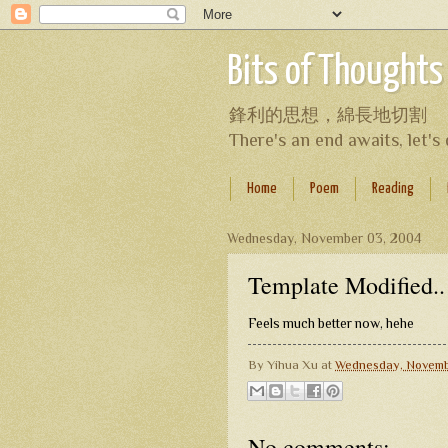
Bits of Thoughts
鋒利的思想，綿長地切割
There's an end awaits, let'
Home
Poem
Reading
Wednesday, November 03, 2004
Template Modified..
Feels much better now, hehe
By
Yihua Xu
at
Wednesday, Novemb
No comments: