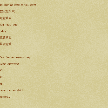
un! Run as long as you can!
 虚实篇第六
 势篇第五
dom-mac-addr
 day...
 形篇第四
 谋攻篇第三
y've blocked everything!
 Gimp Artwork!
03
02
01
ternet censorship!
dified..