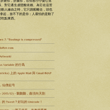
老虎折磨你，折騰你，在你那小小愛心竟
脹、對它產生虐戀般依賴、為它在這苦
的動人緣由之時，它只跳船離去，頭也
未拿起，放不下的是你；人最怕的是動了
想吃點東西。
s 7: "Bootmgr is compressed"
fter.com
Artwork!
lass Variable 的行爲
ericks) 上的 Apple Mail 與 Gmail IMAP
乩，仙僧起号
 ~ 2013/12) - 鵝鵝鵝，曲項向天割
̸̸̸̸̸̸̸̸̸̨̨̨̨̨̨̨̨̨̨̨̨」的 Tweet？好玩的 Unicode！