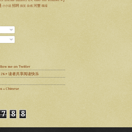
UX
UI
unicode
usability
video
vim
windows
盛
招聘
河蟹
小小说
搞笑
杂感
職場
llow me on Twitter
 与 2K+ 读者共享阅读快乐
s » Chinese
7
8
8