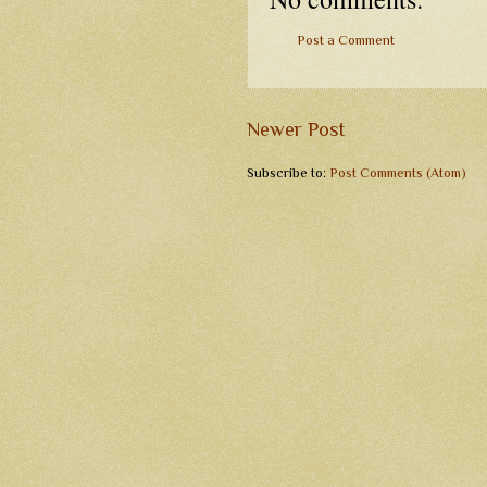
Post a Comment
Newer Post
Subscribe to:
Post Comments (Atom)