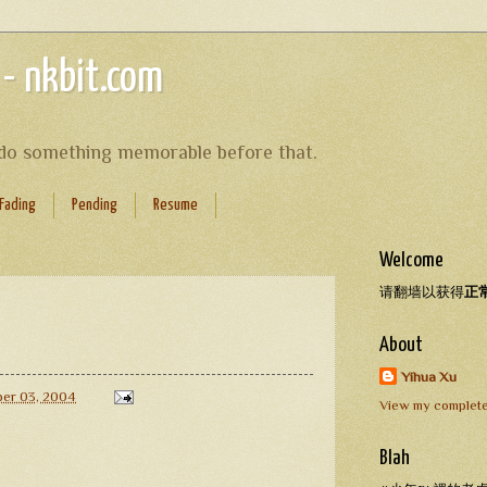
 - nkbit.com
s do something memorable before that.
Fading
Pending
Resume
Welcome
请翻墙以获得
正
About
Yihua Xu
er 03, 2004
View my complete
Blah