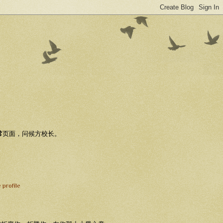
常
页面，问候方校长。
 profile