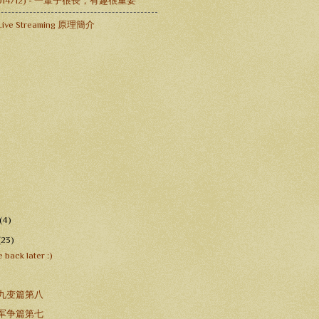
-2014/12) - 一輩子很長，有趣很重要
ive Streaming 原理簡介
(4)
(23)
 back later :)
 九变篇第八
 军争篇第七