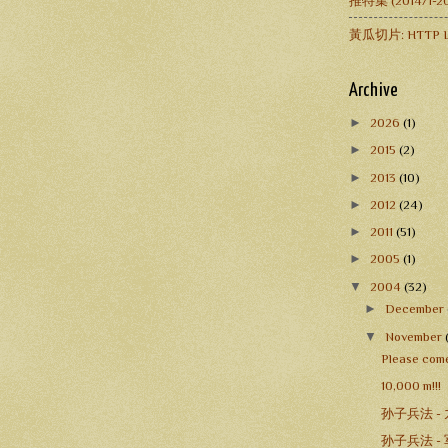
推特集 (2014/1
黃瓜切片: HTTP L
Archive
►
2026
(1)
►
2015
(2)
►
2013
(10)
►
2012
(24)
►
2011
(51)
►
2005
(1)
▼
2004
(32)
►
December
▼
November
Please come
10,000 m!!!
孙子兵法 -
孙子兵法 -