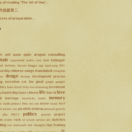
of reading 'The Art of War'...
 作战篇第二
ocess of preparation...
)
aragon consulting
le
anti japan
apple
itude
beijingair
augmented reality
aws
bash
nd
birthday
bitcoin
blogger app
bootcamp
BTV
chinese songs translated
orship
chinglish
design
development process
sm
develop
ng
execution
fun
gmail
folk
google
google+
story
investment
hoax
html5
http live streaming
life
love
leadership
learn chinese
lion
lol
p
memory
t
marriage
mavericks
media
movie
 viable product
Misc
mo yan
music
MVP
parallels desktop
en society
osx
personal growth
politics
project
php
PM2.5
process
on
rock
sketches
review
s3
scrum
service
siri
ding
tips
training
svn
teamwork
test
thoughts
习