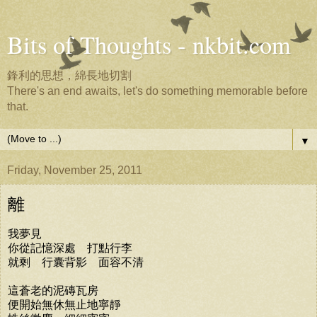
Bits of Thoughts - nkbit.com
鋒利的思想，綿長地切割
There's an end awaits, let's do something memorable before
that.
▼
Friday, November 25, 2011
離
我夢見
你從記憶深處 打點行李
就剩 行囊背影 面容不清
這蒼老的泥磚瓦房
便開始無休無止地寧靜