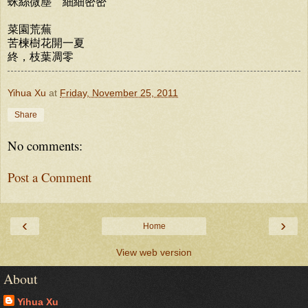
蛛絲微塵 細細密密
菜園荒蕪
苦楝樹花開一夏
終，枝葉凋零
Yihua Xu
at
Friday, November 25, 2011
Share
No comments:
Post a Comment
‹
›
Home
View web version
About
Yihua Xu